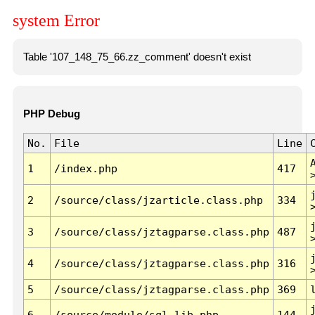
system Error
Table '107_148_75_66.zz_comment' doesn't exist
PHP Debug
No.
File
Line
1
/index.php
417
2
/source/class/jzarticle.class.php
334
3
/source/class/jztagparse.class.php
487
4
/source/class/jztagparse.class.php
316
5
/source/class/jztagparse.class.php
369
6
/source/module/sql.lib.php
144