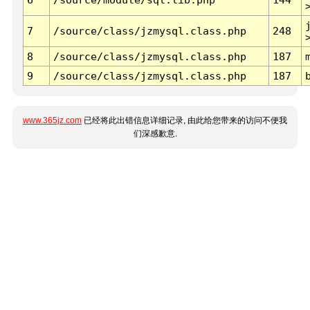
7
/source/class/jzmysql.class.php
248
8
/source/class/jzmysql.class.php
187
9
/source/class/jzmysql.class.php
187
www.365jz.com
已经将此出错信息详细记录, 由此给您带来的访问不便我
们深感歉意.