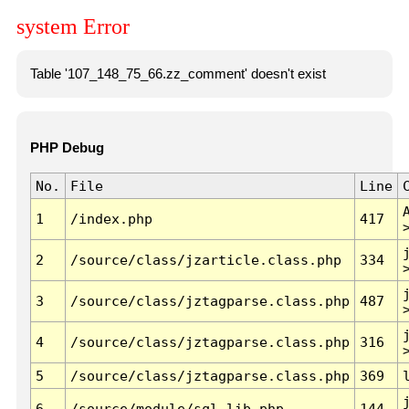
system Error
Table '107_148_75_66.zz_comment' doesn't exist
PHP Debug
No.
File
Line
1
/index.php
417
2
/source/class/jzarticle.class.php
334
3
/source/class/jztagparse.class.php
487
4
/source/class/jztagparse.class.php
316
5
/source/class/jztagparse.class.php
369
6
/source/module/sql.lib.php
144