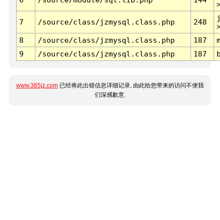
7
/source/class/jzmysql.class.php
248
8
/source/class/jzmysql.class.php
187
9
/source/class/jzmysql.class.php
187
www.365jz.com
已经将此出错信息详细记录, 由此给您带来的访问不便我
们深感歉意.