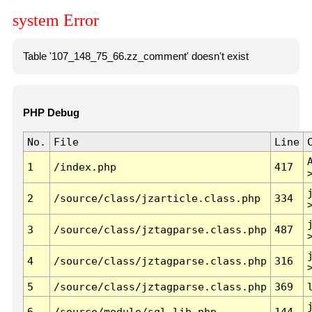
system Error
Table '107_148_75_66.zz_comment' doesn't exist
PHP Debug
No.
File
Line
1
/index.php
417
2
/source/class/jzarticle.class.php
334
3
/source/class/jztagparse.class.php
487
4
/source/class/jztagparse.class.php
316
5
/source/class/jztagparse.class.php
369
6
/source/module/sql.lib.php
144