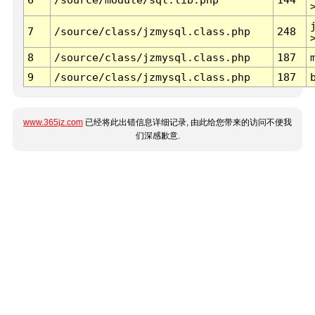
7
/source/class/jzmysql.class.php
248
8
/source/class/jzmysql.class.php
187
9
/source/class/jzmysql.class.php
187
www.365jz.com
已经将此出错信息详细记录, 由此给您带来的访问不便我
们深感歉意.